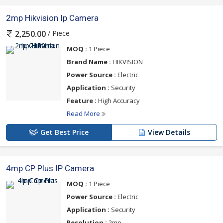
2mp Hikvision Ip Camera
/ Piece
2,250.00
MOQ :
1 Piece
Brand Name :
HIKVISION
Power Source :
Electric
Application :
Security
Feature :
High Accuracy
Read More
Get Best Price
View Details
4mp CP Plus IP Camera
MOQ :
1 Piece
Power Source :
Electric
Application :
Security
Resolution :
2mp