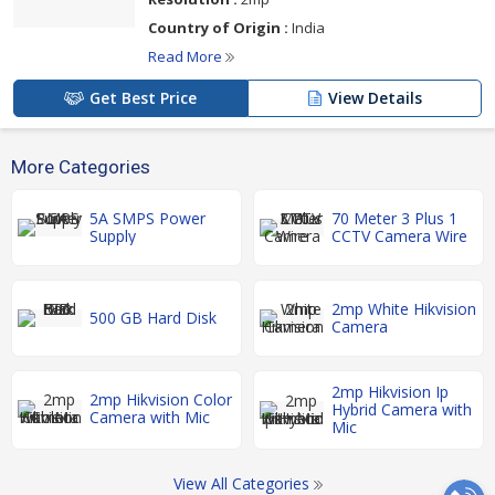
Country of Origin :
India
Read More
Get Best Price
View Details
More Categories
5A SMPS Power
70 Meter 3 Plus 1
Supply
CCTV Camera Wire
2mp White Hikvision
500 GB Hard Disk
Camera
2mp Hikvision Ip
2mp Hikvision Color
Hybrid Camera with
Camera with Mic
Mic
View All Categories