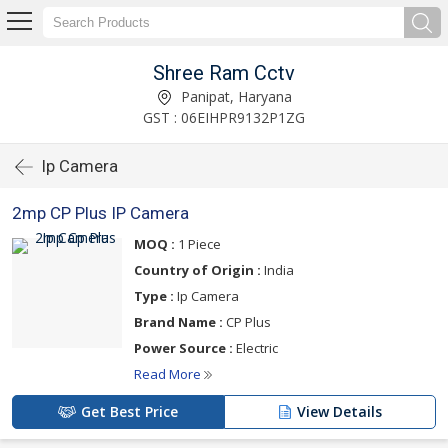
Shree Ram Cctv
Panipat, Haryana
GST : 06EIHPR9132P1ZG
Ip Camera
2mp CP Plus IP Camera
MOQ :
1 Piece
Country of Origin :
India
Type :
Ip Camera
Brand Name :
CP Plus
Power Source :
Electric
Read More
Get Best Price
View Details