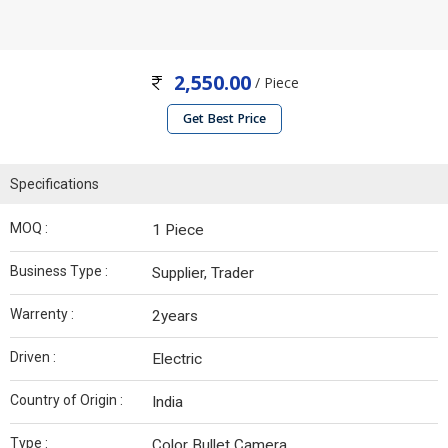
2,550.00
/ Piece
Get Best Price
Specifications
MOQ :
1 Piece
Business Type :
Supplier, Trader
Warrenty :
2years
Driven :
Electric
Country of Origin :
India
Type :
Color Bullet Camera