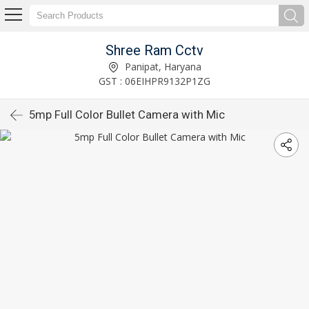
Shree Ram Cctv
Panipat, Haryana
GST : 06EIHPR9132P1ZG
5mp Full Color Bullet Camera with Mic