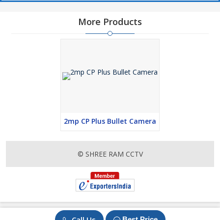
More Products
2mp CP Plus Bullet Camera
© SHREE RAM CCTV
Call Us
Best Price