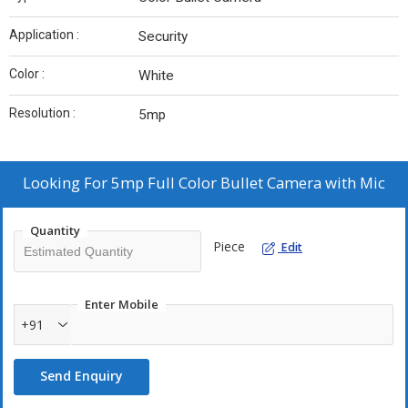
Application :
Security
Color :
White
Resolution :
5mp
Looking For
5mp Full Color Bullet Camera with Mic
Quantity
Piece
Edit
Enter Mobile
+91
Send Enquiry