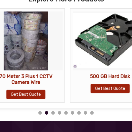
70 Meter 3 Plus 1 CCTV
500 GB Hard Disk
Camera Wire
Get Best Quote
Get Best Quote