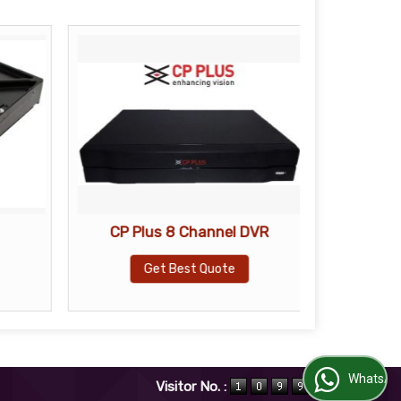
CP Plus 8 Channel DVR
CP Pl
Get Best Quote
WhatsApp Us
Visitor No. :