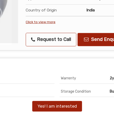
Country of Origin
India
Click to view more
Request to Call
Send Enqu
Warrenty
2y
Storage Condition
Bu
Yes! I am interested