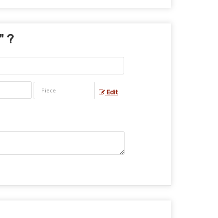
" ?
Edit