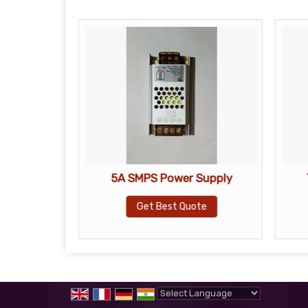
let Camera
5A SMPS Power Supply
Get Best Quote
te