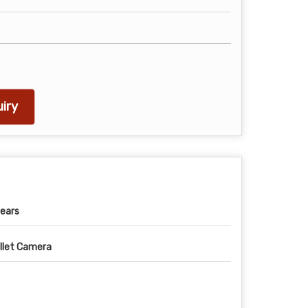
iry
ears
llet Camera