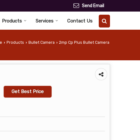
Send Email
Products
Services
Contact Us
e
Products
Bullet Camera
2mp Cp Plus Bullet Camera
›
›
›
Get Best Price