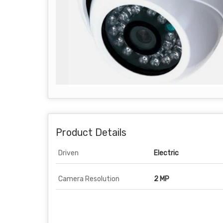
Product Details
Driven
Electric
Camera Resolution
2 MP