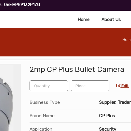
. : 06EIHPR9132P1ZG
Home
About Us
Hom
2mp CP Plus Bullet Camera
Edit
Business Type
Supplier, Trader
Brand Name
CP Plus
Application
Security