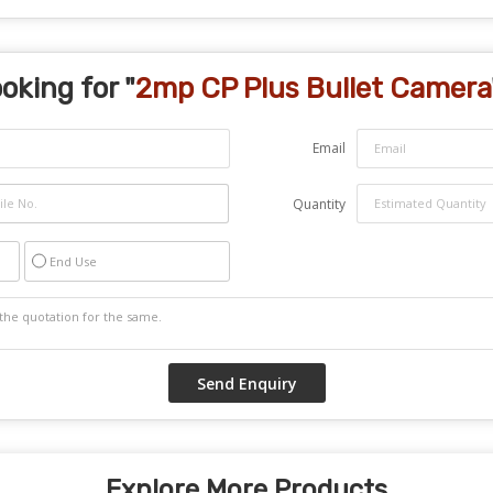
oking for "
2mp CP Plus Bullet Camera
Email
Quantity
End Use
Explore More Products