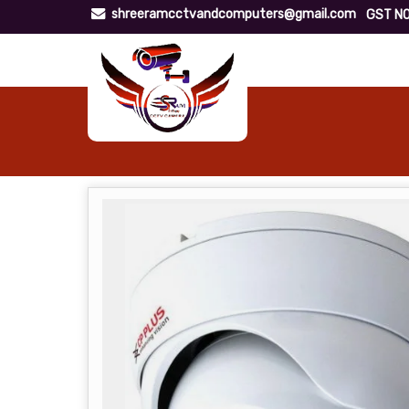
shreeramcctvandcomputers@gmail.com
GST NO