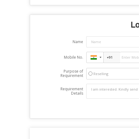
Lo
Name
Mobile No.
Purpose of
Reselling
Requirement
Requirement
Details