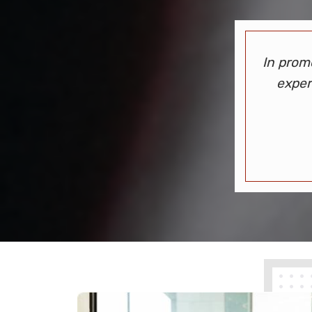
In prom
exper