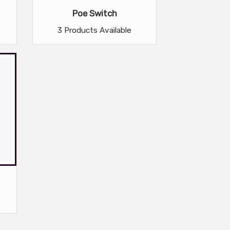
Poe Switch
3 Products Available