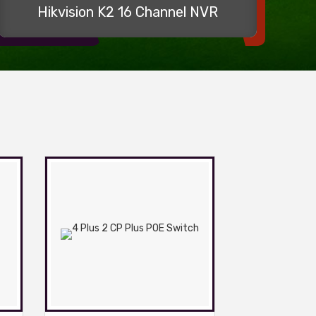
Hikvision K2 16 Channel NVR
2m