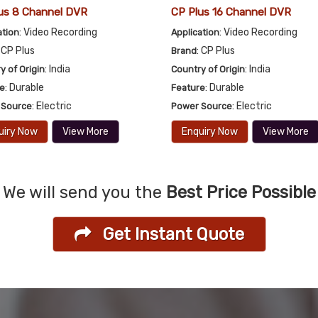
us 8 Channel DVR
CP Plus 16 Channel DVR
: Video Recording
: Video Recording
ation
Application
: CP Plus
: CP Plus
Brand
: India
: India
y of Origin
Country of Origin
: Durable
: Durable
re
Feature
: Electric
: Electric
 Source
Power Source
uiry Now
View More
Enquiry Now
View More
We will send you the
Best Price Possible
Get Instant Quote