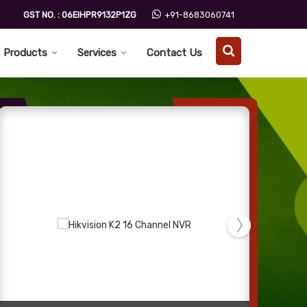
GST NO. : 06EIHPR9132P1ZG
+91-8683060741
Products
Services
Contact Us