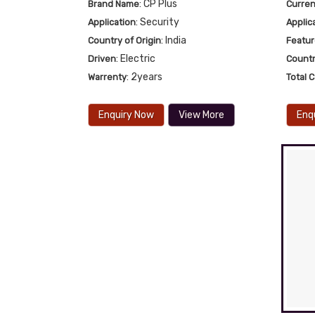
: CP Plus
Brand Name
Curren
: Security
Application
Applic
: India
Country of Origin
Featu
: Electric
Driven
Countr
: 2years
Warrenty
Total 
Enquiry Now
View More
Enq