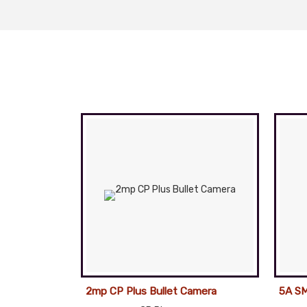
2mp CP Plus Bullet Camera
5A SM