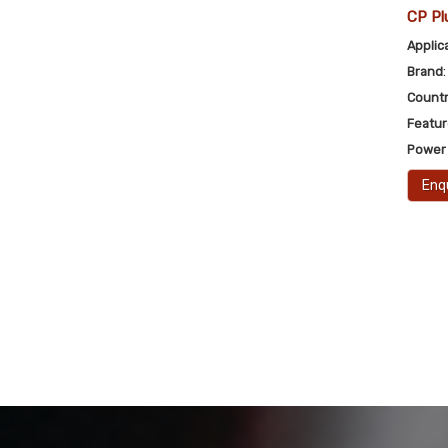
CP Pl
Applic
Brand
Countr
Featu
Power
Enq