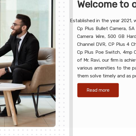
Welcome to o
Established in the year 2021, 
Cp Plus Bullet Camera, 5A
Camera Wire, 500 GB Hard
Channel DVR, CP Plus 4 Ch
Cp Plus Poe Switch, 4mp C
of Mr. Ravi, our firm is ac
various amenities to the 
them solve timely and as pe
Read more