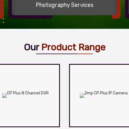
Photography Services
Our
Product Range