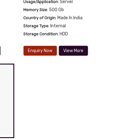
: Server
Usage/Application
: 500 Gb
Memory Size
: Made In India
Country of Origin
: Internal
Storage Type
: HDD
Storage Condition
Enquiry Now
View More