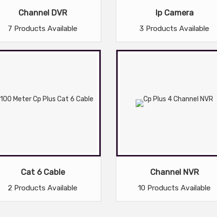
Channel DVR
Ip Camera
7 Products Available
3 Products Available
Cat 6 Cable
Channel NVR
2 Products Available
10 Products Available