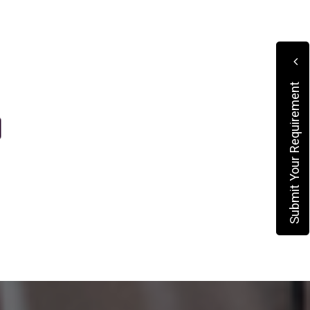
Submit Your Requirement