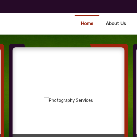
Home
About Us