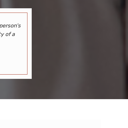
person's
y of a