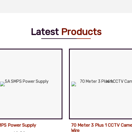
Latest
Products
PS Power Supply
70 Meter 3 Plus 1 CCTV Came
Wire