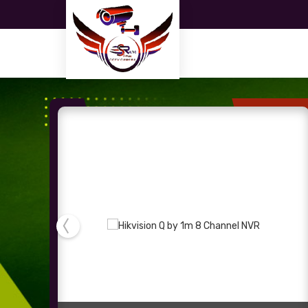
2mp CP Plus Bullet Camera Supplier