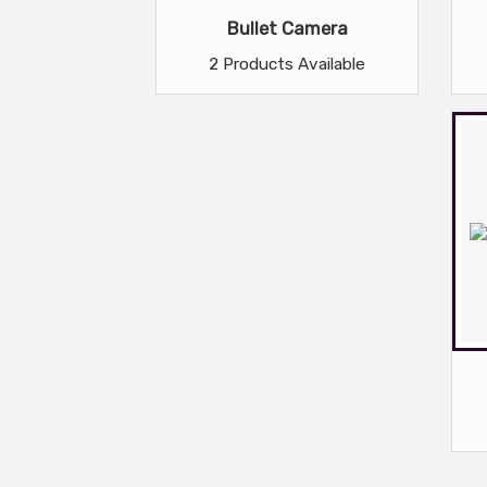
Bullet Camera
2 Products Available