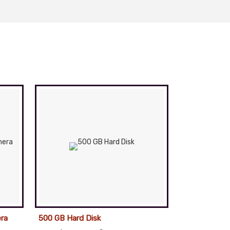
ra
500 GB Hard Disk