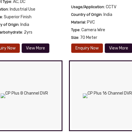
: AC, DC
t Type
: CCTV
Usage/Application
: Industrial Use
ation
: India
Country of Origin
: Superior Finish
re
: PVC
Material
: India
y of Origin
: Camera Wire
Type
: 2yrs
Carbohydrate
: 70 Meter
Size
uiry Now
View More
Enquiry Now
View More