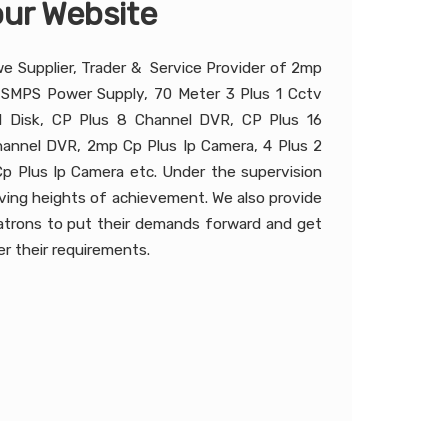
ur Website
we Supplier, Trader & Service Provider of 2mp
 SMPS Power Supply, 70 Meter 3 Plus 1 Cctv
 Disk, CP Plus 8 Channel DVR, CP Plus 16
annel DVR, 2mp Cp Plus Ip Camera, 4 Plus 2
p Plus Ip Camera etc. Under the supervision
hieving heights of achievement. We also provide
patrons to put their demands forward and get
r their requirements.