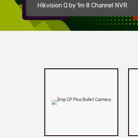
Hikvision Q by 1m 8 Channel NVR