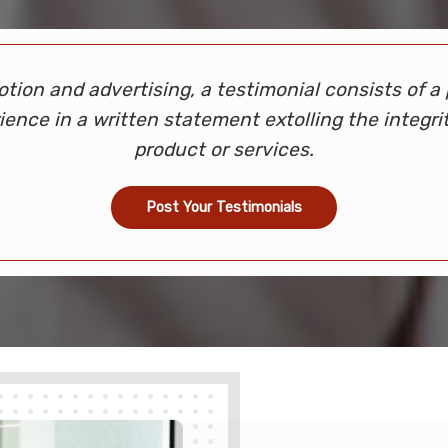
otion and advertising, a testimonial consists of a 
ience in a written statement extolling the integrit
product or services.
Post Your Testimonials