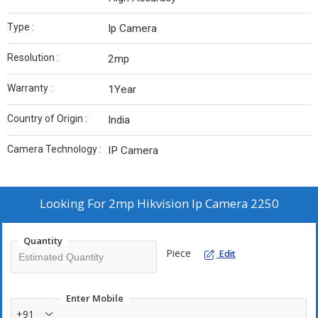
Type :
Ip Camera
Resolution :
2mp
Warranty :
1Year
Country of Origin :
India
Camera Technology :
IP Camera
Looking For
2mp Hikvision Ip Camera 2250
Quantity
Piece
Edit
Enter Mobile
+91