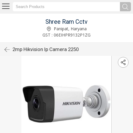
Shree Ram Cctv
Panipat, Haryana
GST : 06EIHPR9132P1ZG
2mp Hikvision Ip Camera 2250