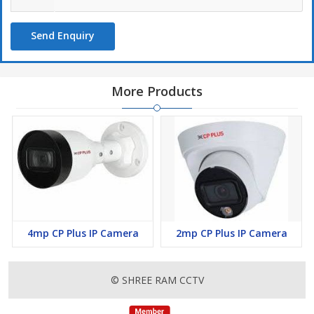
Send Enquiry
More Products
4mp CP Plus IP Camera
2mp CP Plus IP Camera
© SHREE RAM CCTV