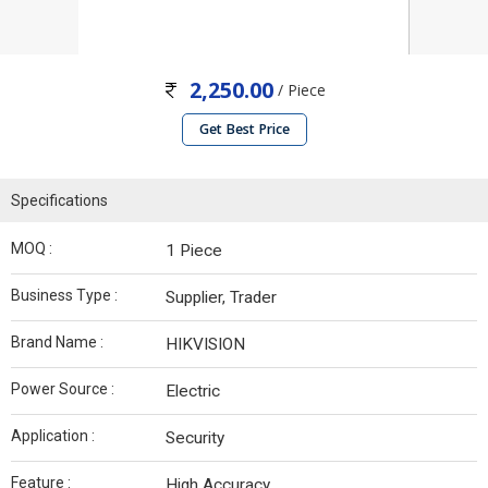
2,250.00
/ Piece
Get Best Price
Specifications
MOQ :
1 Piece
Business Type :
Supplier, Trader
Brand Name :
HIKVISION
Power Source :
Electric
Application :
Security
Feature :
High Accuracy