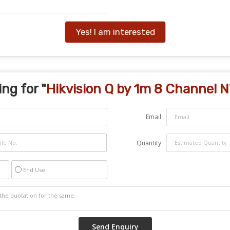
Yes! I am interested
ng for "
Hikvision Q by 1m 8 Channel 
Email
Quantity
End Use