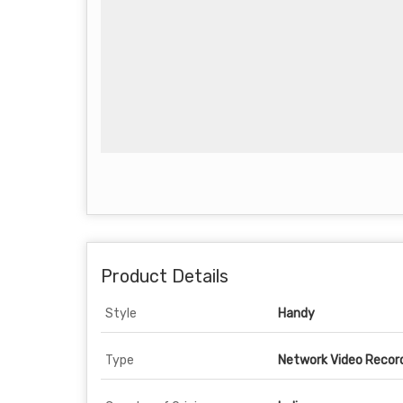
Product Details
Style
Handy
Type
Network Video Recor