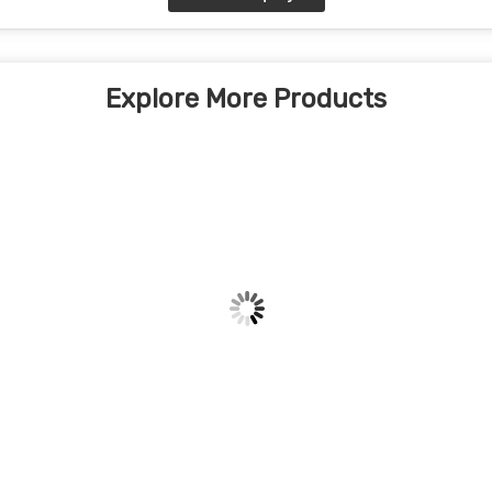
Explore More Products