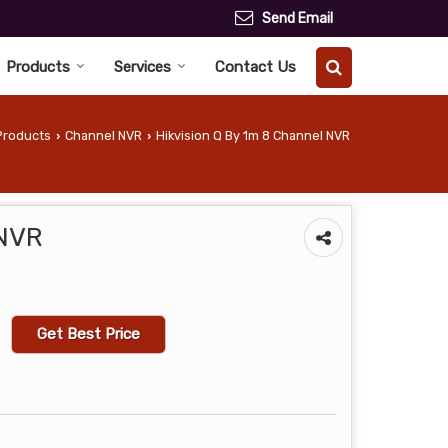
Send Email
Products
Services
Contact Us
Products
Channel NVR
Hikvision Q By 1m 8 Channel NVR
›
›
 NVR
Get Best Price