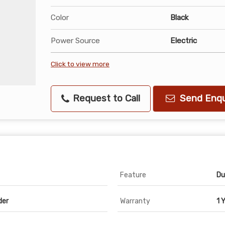
Color
Black
Power Source
Electric
Click to view more
Request to Call
Send Enqu
Feature
Du
der
Warranty
1 