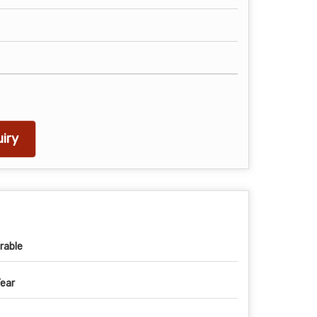
iry
rable
Year