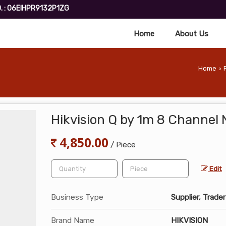
. : 06EIHPR9132P1ZG
Home
About Us
Home
›
Hikvision Q by 1m 8 Channel
4,850.00
/ Piece
Edit
Business Type
Supplier, Trader
Brand Name
HIKVISION