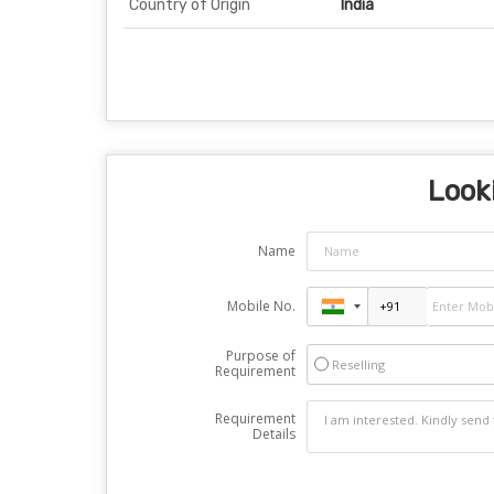
Country of Origin
India
Looki
Name
Mobile No.
Purpose of
Reselling
Requirement
Requirement
Details