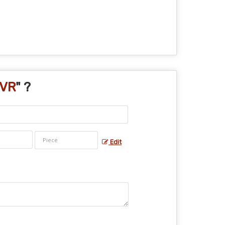
NVR
" ?
Edit