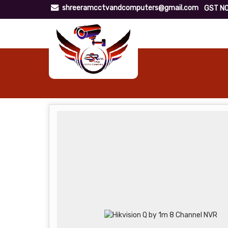
shreeramcctvandcomputers@gmail.com
GST NO