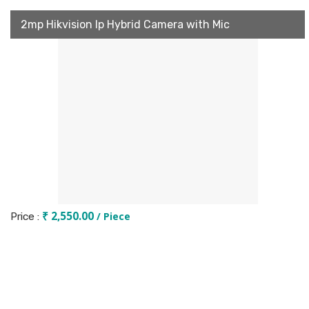
2mp Hikvision Ip Hybrid Camera with Mic
₹ 2,550.00
/ Piece
Price :